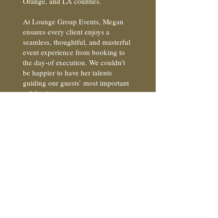
Orange, and LA counties.
At Lounge Group Events, Megan
ensures every client enjoys a
seamless, thoughtful, and masterful
event experience from booking to
the day-of execution. We couldn’t
be happier to have her talents
guiding our guests’ most important
celebrations.