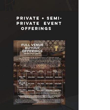
Private + Semi-
Private Event
offerings