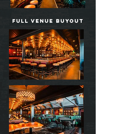
Full venue buyout