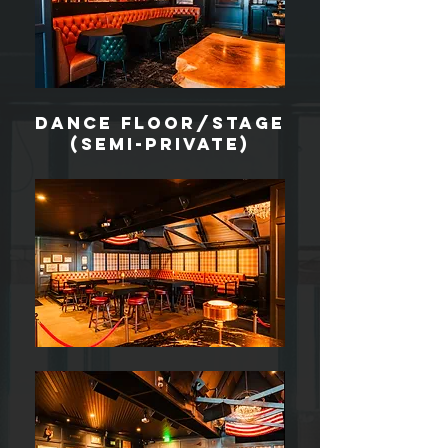
dance floor/stage
(Semi-private)