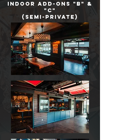
Indoor add-ons "B" &
"c"
(semi-private)