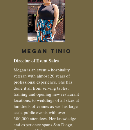
MEGAN TINIO
Director of Event Sales
Megan is an event + hospitality
veteran with almost 20 years of
professional experience. She has
done it all from serving tables,
training and opening new restaurant
locations, to weddings of all sizes at
hundreds of venues as well as large-
scale public events with over
300,000 attendees. Her knowledge
and experience spans San Diego,