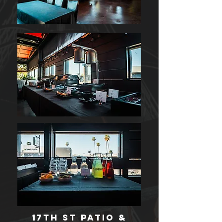
17th st Patio &