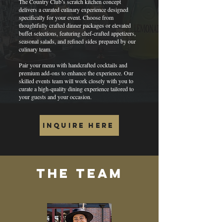
The Country Club’s scratch kitchen concept
delivers a curated culinary experience designed
specifically for your event. Choose from
thoughtfully crafted dinner packages or elevated
buffet selections, featuring chef-crafted appetizers,
seasonal salads, and refined sides prepared by our
culinary team.
Pair your menu with handcrafted cocktails and
premium add-ons to enhance the experience. Our
skilled events team will work closely with you to
curate a high-quality dining experience tailored to
your guests and your occasion.
INQUIRE HERE
The team