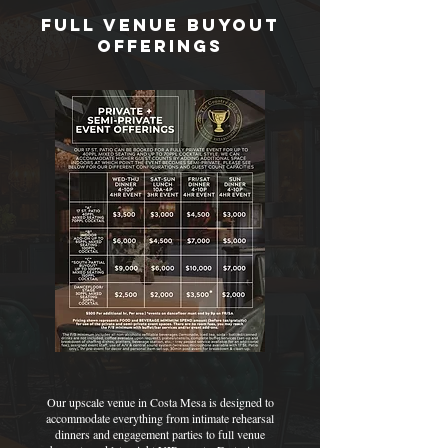
Full Venue Buyout
offerings
Our upscale venue in Costa Mesa is designed to
accommodate everything from intimate rehearsal
dinners and engagement parties to full venue