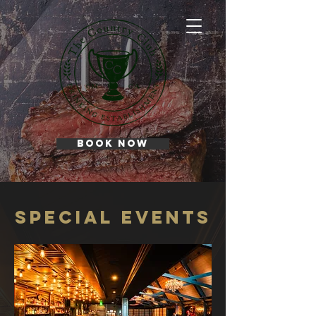
BOOK NOW
Special events