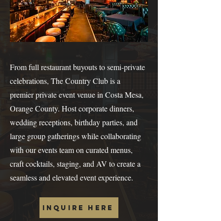
From full restaurant buyouts to semi-private
celebrations, The Country Club is a
premier private event venue in Costa Mesa,
Orange County. Host corporate dinners,
wedding receptions, birthday parties, and
large group gatherings while collaborating
with our events team on curated menus,
craft cocktails, staging, and AV to create a
seamless and elevated event experience.
Inquire Here