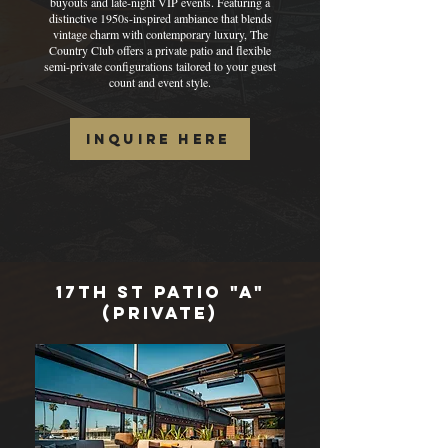
buyouts and late-night VIP events. Featuring a
distinctive 1950s-inspired ambiance that blends
vintage charm with contemporary luxury, The
Country Club offers a private patio and flexible
semi-private configurations tailored to your guest
count and event style.
Inquire Here
17th St PAtio "A"
(private)