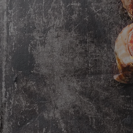
T
3
C
e
9
W
S