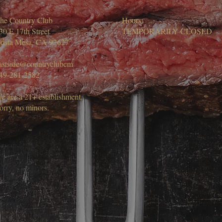
he Country Club
Hours:
30 E 17th Street
TEMPORARILY CLOSED
osta Mesa, CA 92627
astside@countryclubcm
49-281-2582
e are a 21+ establishment.
orry, no minors.