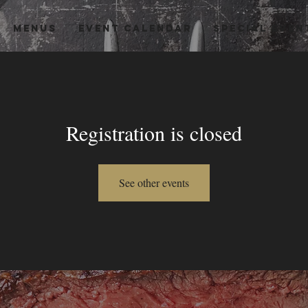
MENUS
EVENT CALENDAR
Special Even
Registration is closed
See other events