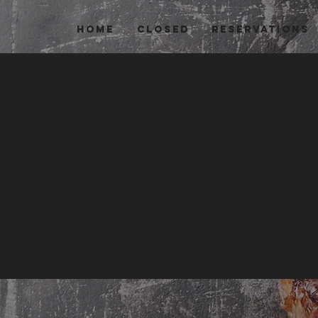
HOME
Closed
Reservations