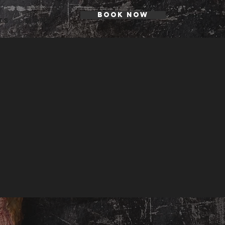
BOOK NOW
ts
More...